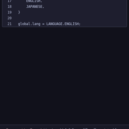
global.lang = LANGUAGE.ENGLISH;