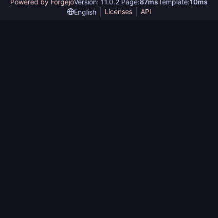
Powered by Forgejo
Version: 11.0.2 Page:
87ms
Template:
10ms
Licenses
API
English