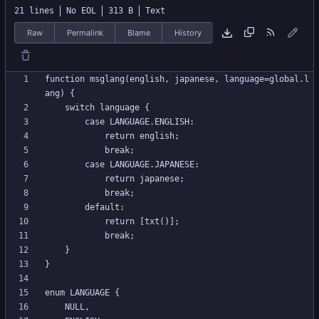
21 lines
No EOL
313 B
Text
Raw
Permalink
Blame
History
function msglang(english, japanese, language=global.l