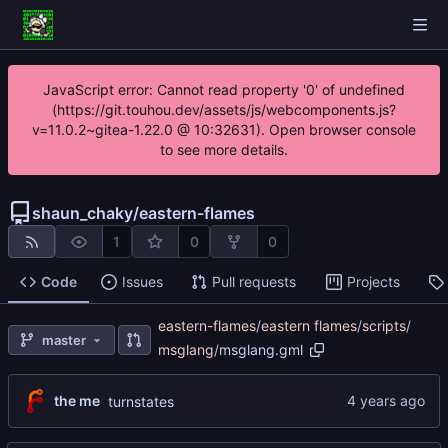
JavaScript error: Cannot read property '0' of undefined
(https://git.touhou.dev/assets/js/webcomponents.js?
v=11.0.2~gitea-1.22.0 @ 10:32631). Open browser console
to see more details.
shaun_chaky
/
eastern-flames
1
0
0
Code
Issues
Pull requests
Projects
eastern-flames
/
eastern flames
/
scripts
/
master
msglang
/
msglang.gml
the me
turnstates