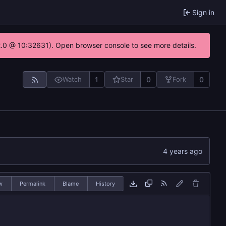
Sign in
22.0 @ 10:32631). Open browser console to see more details.
1
0
0
Watch
Star
Fork
w
Permalink
Blame
History