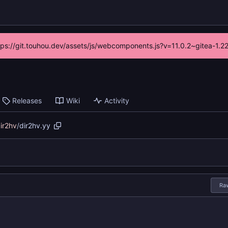
ttps://git.touhou.dev/assets/js/webcomponents.js?v=11.0.2~gitea-1.
Releases
Wiki
Activity
ir2hv
/
dir2hv.yy
Ra