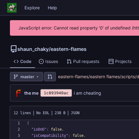
Explore
Help
JavaScript error: Cannot read property '0' of undefined (h
shaun_chaky
/
eastern-flames
Code
Issues
Pull requests
Projects
eastern-flames
/
eastern flames
/
scripts
/
d
master
the me
i am cheating
1c893940ac
12 lines
No EOL
238 B
JSON
{
"isDnD"
:
false
,
"isCompatibility"
:
false
,