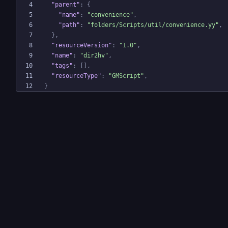
"parent"
:
{
"name"
:
"convenience"
,
"path"
:
"folders/Scripts/util/convenience.yy"
,
}
,
"resourceVersion"
:
"1.0"
,
"name"
:
"dir2hv"
,
"tags"
:
[
]
,
"resourceType"
:
"GMScript"
,
}