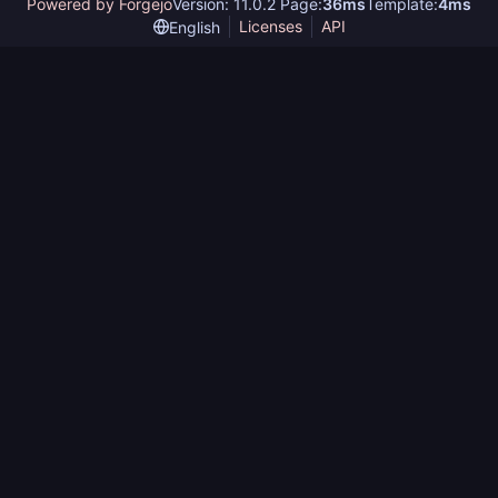
Powered by Forgejo
Version: 11.0.2 Page:
36ms
Template:
4ms
Licenses
API
English