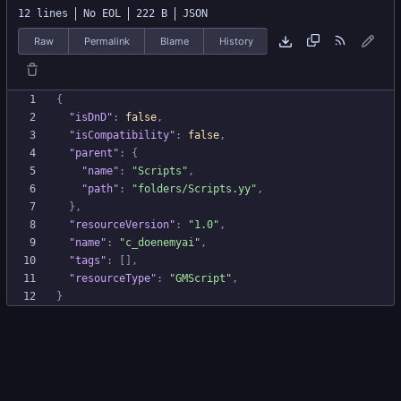
12 lines
No EOL
222 B
JSON
Raw
Permalink
Blame
History
{
"isDnD"
:
false
,
"isCompatibility"
:
false
,
"parent"
:
{
"name"
:
"Scripts"
,
"path"
:
"folders/Scripts.yy"
,
}
,
"resourceVersion"
:
"1.0"
,
"name"
:
"c_doenemyai"
,
"tags"
:
[
]
,
"resourceType"
:
"GMScript"
,
}