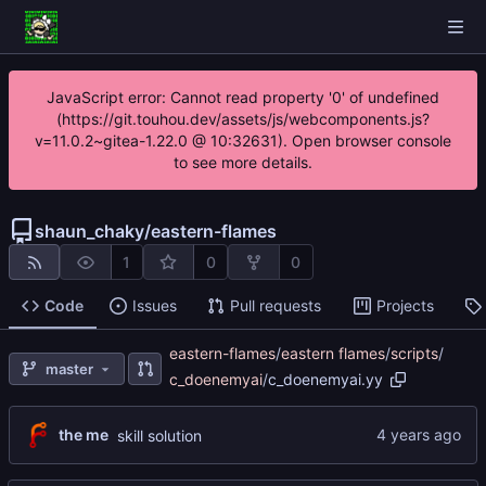
JavaScript error: Cannot read property '0' of undefined
(https://git.touhou.dev/assets/js/webcomponents.js?
v=11.0.2~gitea-1.22.0 @ 10:32631). Open browser console
to see more details.
shaun_chaky
/
eastern-flames
1
0
0
Code
Issues
Pull requests
Projects
eastern-flames
/
eastern flames
/
scripts
/
master
c_doenemyai
/
c_doenemyai.yy
the me
skill solution