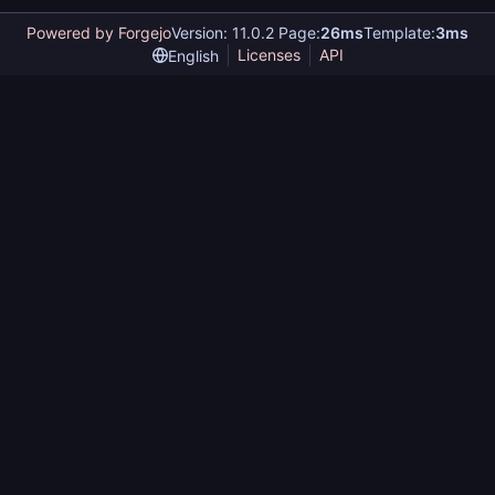
Powered by Forgejo
Version: 11.0.2 Page:
26ms
Template:
3ms
Licenses
API
English