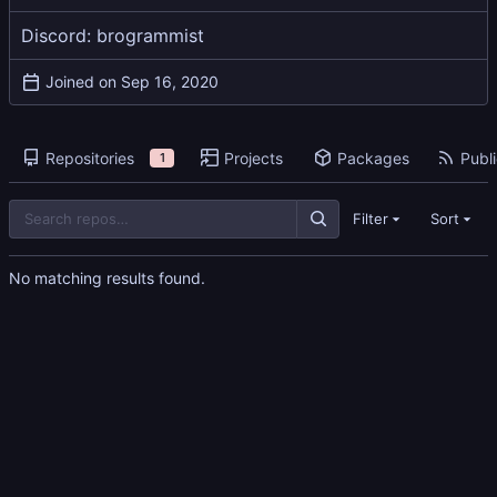
Discord: brogrammist
Joined on
Repositories
Projects
Packages
Publi
1
Filter
Sort
No matching results found.