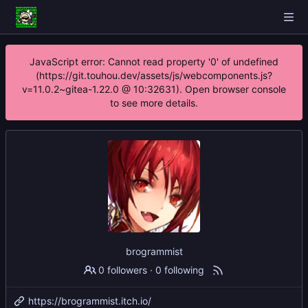
JavaScript error: Cannot read property '0' of undefined
(https://git.touhou.dev/assets/js/webcomponents.js?
v=11.0.2~gitea-1.22.0 @ 10:32631). Open browser console
to see more details.
brogrammist
0 followers
·
0 following
https://brogrammist.itch.io/