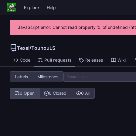
Explore
Help
JavaScript error: Cannot read property '0' of undefined (h
Texel
/
TouhouLS
Code
Pull requests
Releases
Wiki
Labels
Milestones
0 Open
0 Closed
0 All