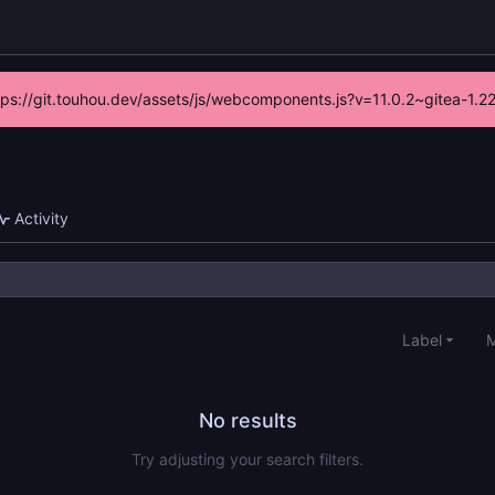
ttps://git.touhou.dev/assets/js/webcomponents.js?v=11.0.2~gitea-1.
Activity
Label
M
No results
Try adjusting your search filters.