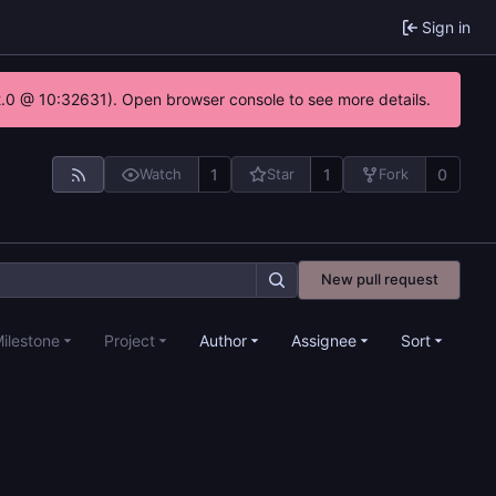
Sign in
22.0 @ 10:32631). Open browser console to see more details.
1
1
0
Watch
Star
Fork
New pull request
ilestone
Project
Author
Assignee
Sort